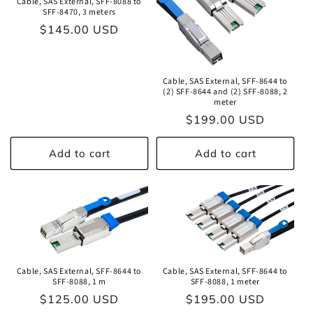
Cable, SAS External, SFF-8088 to
SFF-8470, 3 meters
Regular
$145.00 USD
price
Cable, SAS External, SFF-8644 to
(2) SFF-8644 and (2) SFF-8088, 2
meter
Regular
$199.00 USD
price
Add to cart
Add to cart
Cable, SAS External, SFF-8644 to
Cable, SAS External, SFF-8644 to
SFF-8088, 1 m
SFF-8088, 1 meter
Regular
$125.00 USD
Regular
$195.00 USD