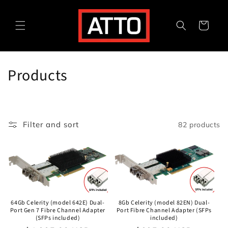
Skip to
content
Cart
C
Products
o
l
Filter and sort
82 products
l
e
c
t
64Gb Celerity (model 642E) Dual-
8Gb Celerity (model 82EN) Dual-
i
Port Gen 7 Fibre Channel Adapter
Port Fibre Channel Adapter (SFPs
(SFPs included)
included)