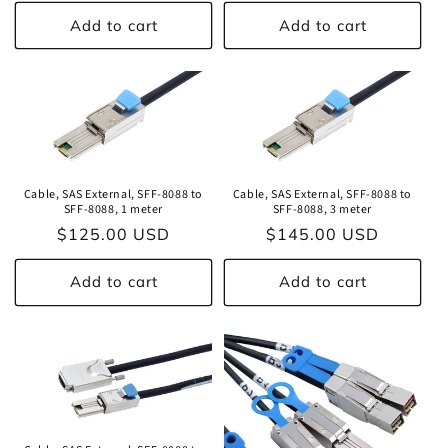
price
Add to cart
Add to cart
Cable, SAS External, SFF-8088 to
Cable, SAS External, SFF-8088 to
SFF-8088, 1 meter
SFF-8088, 3 meter
Regular
$125.00 USD
Regular
$145.00 USD
price
price
Add to cart
Add to cart