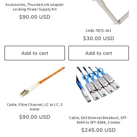
Accessories, ThunderLink adapter
Locking Power Supply Kit
Regular
$90.00 USD
price
CABL-TBT5-001
Regular
$30.00 USD
price
Add to cart
Add to cart
Cable, Fibre Channel, LC to LC, 3
meter
Regular
$90.00 USD
Cable, SAS External Breakout, SFF-
8644 to SFF-8088, 3 meter
price
Regular
$245.00 USD