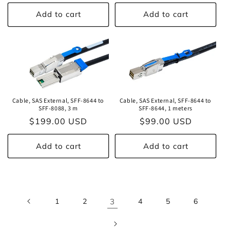
price
price
Add to cart
Add to cart
Cable, SAS External, SFF-8644 to
Cable, SAS External, SFF-8644 to
SFF-8088, 3 m
SFF-8644, 1 meters
Regular
$199.00 USD
Regular
$99.00 USD
price
price
Add to cart
Add to cart
1
2
3
4
5
6