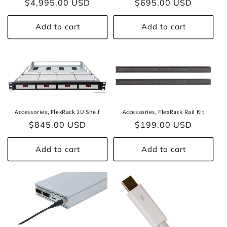
o
Regular
$4,995.00 USD
Regular
$695.00 USD
price
price
n
Add to cart
Add to cart
:
Accessories, FlexRack 1U Shelf
Accessories, FlexRack Rail Kit
Regular
$845.00 USD
Regular
$199.00 USD
price
price
Add to cart
Add to cart