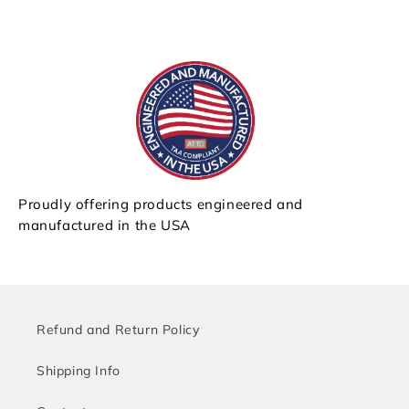
Proudly offering products engineered and
manufactured in the USA
Refund and Return Policy
Shipping Info