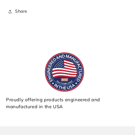
Share
Proudly offering products engineered and
manufactured in the USA