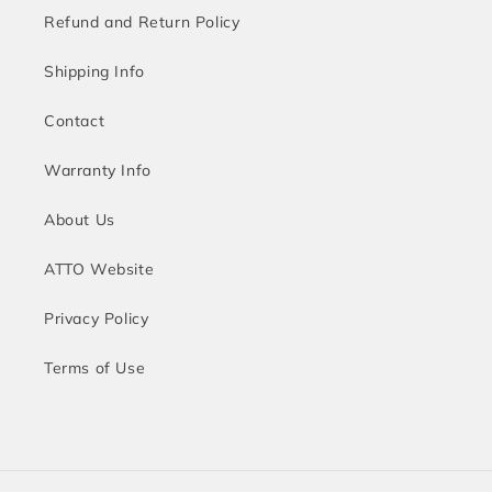
Refund and Return Policy
Shipping Info
Contact
Warranty Info
About Us
ATTO Website
Privacy Policy
Terms of Use