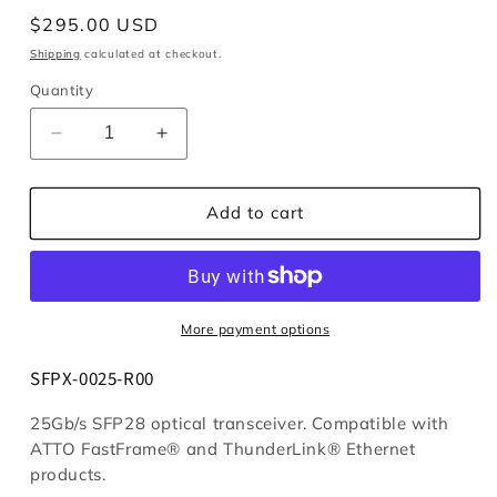
Regular
$295.00 USD
price
Shipping
calculated at checkout.
Quantity
Decrease
Increase
quantity
quantity
for
for
Module,
Module,
Add to cart
25Gb
25Gb
Ethernet,
Ethernet,
SFP28
SFP28
More payment options
SFPX-0025-R00
25Gb/s SFP28 optical transceiver. Compatible with
ATTO FastFrame® and ThunderLink® Ethernet
products.